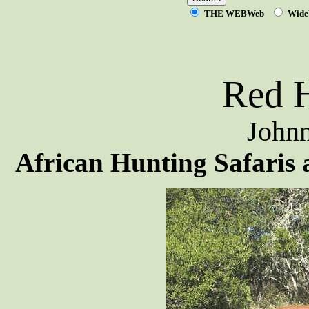
THE WEBWeb
Wide
Red H
Johnn
African Hunting Safaris 