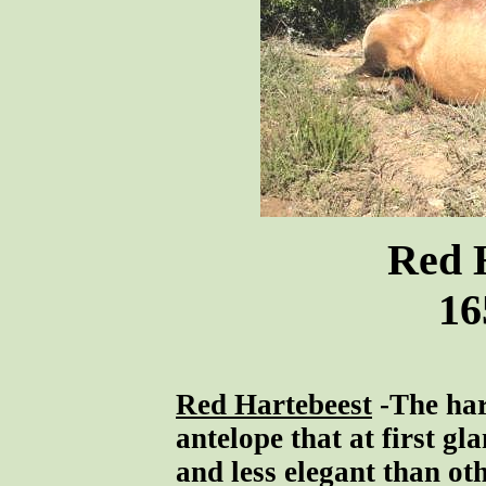
Red 
16
Red Hartebeest
-The har
antelope that at first gl
and less elegant than ot