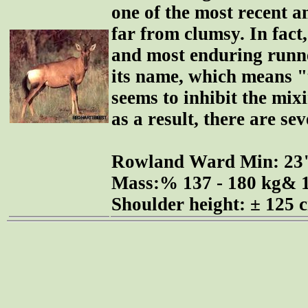
one of the most recent an
far from clumsy. In fact, 
and most enduring runner
its name, which means "t
seems to inhibit the mix
as a result, there are se
Rowland Ward Min: 2
Mass:% 137 - 180 kg& 1
Shoulder height: ± 125 