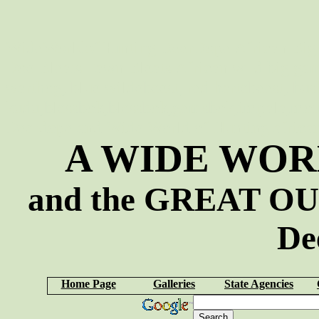
WideWorldofHunting DeerDope African Big 
Doe Bleats Fawn Bleats African wild big game 
warthog, blue wildebeest, red hartebeest, bus
kudu,blessbok,blessbok,gemsbok,impala,mou
Deerdope and Wide World of Hunting african s
A WIDE WOR
and the GREAT OU
De
Home Page
Galleries
State Agencies