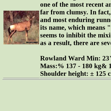
one of the most recent an
far from clumsy. In fact, 
and most enduring runner
its name, which means "t
seems to inhibit the mix
as a result, there are se
Rowland Ward Min: 2
Mass:% 137 - 180 kg& 1
Shoulder height: ± 125 