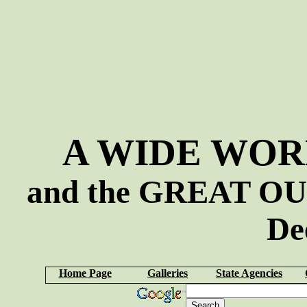
WideWorldofHunting DeerDope African Big 
Doe Bleats Fawn Bleats African wild big game 
warthog, blue wildebeest, red hartebeest, bus
kudu,blessbok,blessbok,gemsbok,impala,mou
Deerdope and Wide World of Hunting african s
A WIDE WOR
and the GREAT OU
De
Home Page
Galleries
State Agencies