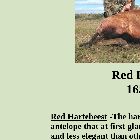
Red 
16
Red Hartebeest
-The har
antelope that at first gl
and less elegant than ot