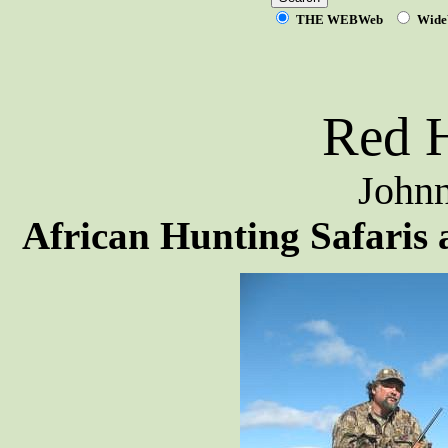
THE WEBWeb
Wide
Red H
Johnn
African Hunting Safaris 