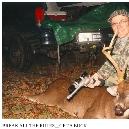
BREAK ALL THE RULES__GET A BUCK