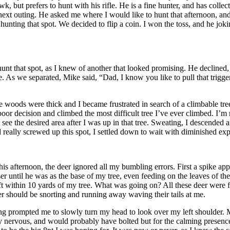
 but prefers to hunt with his rifle. He is a fine hunter, and has colle
ext outing. He asked me where I would like to hunt that afternoon, and 
unting that spot. We decided to flip a coin. I won the toss, and he jokin
t that spot, as I knew of another that looked promising. He declined, sa
ime. As we separated, Mike said, “Dad, I know you like to pull that trigger,
 woods were thick and I became frustrated in search of a climbable tree 
or decision and climbed the most difficult tree I’ve ever climbed. I’m n
 see the desired area after I was up in that tree. Sweating, I descended 
 really screwed up this spot, I settled down to wait with diminished exp
is afternoon, the deer ignored all my bumbling errors. First a spike app
er until he was as the base of my tree, even feeding on the leaves of th
eft within 10 yards of my tree. What was going on? All these deer were
 deer should be snorting and running away waving their tails at me.
ing prompted me to slowly turn my head to look over my left shoulder. 
 nervous, and would probably have bolted but for the calming presenc