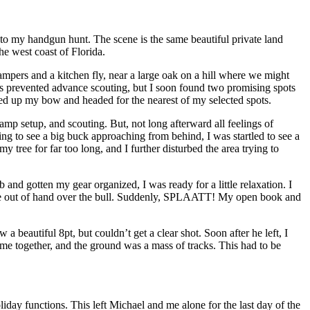
 to my handgun hunt. The scene is the same beautiful private land
e west coast of Florida.
pers and a kitchen fly, near a large oak on a hill where we might
mes prevented advance scouting, but I soon found two promising spots
ked up my bow and headed for the nearest of my selected spots.
amp setup, and scouting. But, not long afterward all feelings of
ng to see a big buck approaching from behind, I was startled to see a
ree for far too long, and I further disturbed the area trying to
nd gotten my gear organized, I was ready for a little relaxation. I
little out of hand over the bull. Suddenly, SPLAATT! My open book and
a beautiful 8pt, but couldn’t get a clear shot. Soon after he left, I
ame together, and the ground was a mass of tracks. This had to be
day functions. This left Michael and me alone for the last day of the