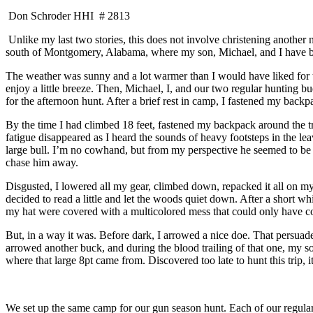
Don Schroder HHI # 2813
Unlike my last two stories, this does not involve christening another
south of Montgomery, Alabama, where my son, Michael, and I have been
The weather was sunny and a lot warmer than I would have liked for t
enjoy a little breeze. Then, Michael, I, and our two regular hunting 
for the afternoon hunt. After a brief rest in camp, I fastened my bac
By the time I had climbed 18 feet, fastened my backpack around the tre
fatigue disappeared as I heard the sounds of heavy footsteps in the l
large bull. I’m no cowhand, but from my perspective he seemed to be a
chase him away.
Disgusted, I lowered all my gear, climbed down, repacked it all on m
decided to read a little and let the woods quiet down. After a short 
my hat were covered with a multicolored mess that could only have co
But, in a way it was. Before dark, I arrowed a nice doe. That persuaded 
arrowed another buck, and during the blood trailing of that one, my so
where that large 8pt came from. Discovered too late to hunt this trip
We set up the same camp for our gun season hunt. Each of our regular 