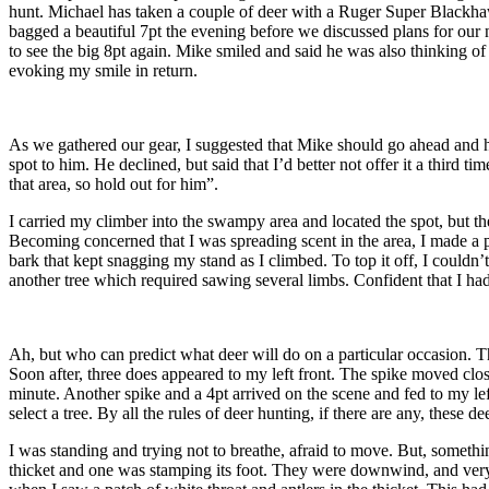
hunt. Michael has taken a couple of deer with a Ruger Super Blackhawk,
bagged a beautiful 7pt the evening before we discussed plans for our n
to see the big 8pt again. Mike smiled and said he was also thinking of h
evoking my smile in return.
As we gathered our gear, I suggested that Mike should go ahead and hun
spot to him. He declined, but said that I’d better not offer it a third t
that area, so hold out for him”.
I carried my climber into the swampy area and located the spot, but the
Becoming concerned that I was spreading scent in the area, I made a po
bark that kept snagging my stand as I climbed. To top it off, I couldn’t
another tree which required sawing several limbs. Confident that I had
Ah, but who can predict what deer will do on a particular occasion. Th
Soon after, three does appeared to my left front. The spike moved clos
minute. Another spike and a 4pt arrived on the scene and fed to my l
select a tree. By all the rules of deer hunting, if there are any, these
I was standing and trying not to breathe, afraid to move. But, someth
thicket and one was stamping its foot. They were downwind, and very