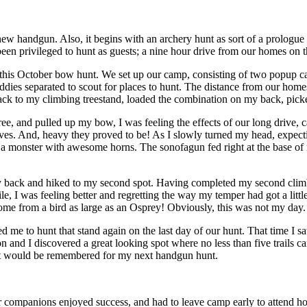
 new handgun. Also, it begins with an archery hunt as sort of a prologue
 privileged to hunt as guests; a nine hour drive from our homes on th
his October bow hunt. We set up our camp, consisting of two popup cam
buddies separated to scout for places to hunt. The distance from our ho
kpack to my climbing treestand, loaded the combination on my back, pic
e, and pulled up my bow, I was feeling the effects of our long drive, c
eaves. And, heavy they proved to be! As I slowly turned my head, expecti
 monster with awesome horns. The sonofagun fed right at the base of my t
y back and hiked to my second spot. Having completed my second climb a
while, I was feeling better and regretting the way my temper had got a 
me from a bird as large as an Osprey! Obviously, this was not my day.
me to hunt that stand again on the last day of our hunt. That time I saw 
n and I discovered a great looking spot where no less than five trails c
, it would be remembered for my next handgun hunt.
companions enjoyed success, and had to leave camp early to attend holi