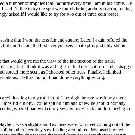
cted a number of trophies that I admire every time I am in his home. He
I said I’d like to try the spot we found during archery season, hoping
gly asked if I would like to try for two out of three coin tosses,
ying that I won the toss fair and square. Later, I again offered the
 but don’t shoot the first deer you see. That 8pt is probably still in
that would give me the view of the intersection of the trails.
ot sure, but I think it was a shag bark hickory as it sure had a shaggy
and spread more scent as I checked other trees. Finally, I climbed
ectations. I felt as though I had done everything wrong.
eared, feeding to my right front. The slight breeze was in my favor.
e limbs I’d cut off. I could spit on him and knew he should bolt any
 feeding where I had walked my sweaty body back and forth trying to
Maybe it was a slight sound as there were four deer coming out of the
e of the other deer they saw feeding around me. My heart jumped