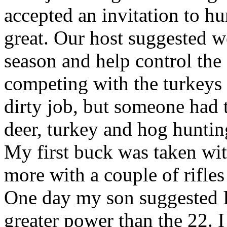
accepted an invitation to h
great. Our host suggested w
season and help control the
competing with the turkeys 
dirty job, but someone had 
deer, turkey and hog huntin
My first buck was taken wi
more with a couple of rifle
One day my son suggested 
greater power than the 22.