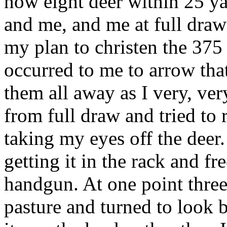
now eight deer within 25 y
and me, and me at full draw
my plan to christen the 375 
occurred to me to arrow that
them all away as I very, ve
from full draw and tried to 
taking my eyes off the deer.
getting it in the rack and f
handgun. At one point three 
pasture and turned to look b