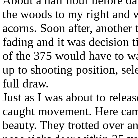
About a half hour before da
the woods to my right and w
acorns. Soon after, another
fading and it was decision t
of the 375 would have to w
up to shooting position, se
full draw.
Just as I was about to relea
caught movement. Here cam
beauty. They trotted over a