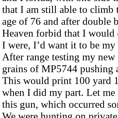
that I am still able to climb
age of 76 and after double 
Heaven forbid that I would e
I were, I’d want it to be 
After range testing my new t
grains of MP5744 pushing a
This would print 100 yard 
when I did my part. Let me 
this gun, which occurred so
We were hunting on private