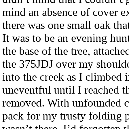
mind an absence of cover e
there was one small oak tha
It was to be an evening hun
the base of the tree, attache
the 375JDJ over my shoulde
into the creek as I climbed 
uneventful until I reached th
removed. With unfounded co
pack for my trusty folding 
wasn’t there. I’d forgotten 