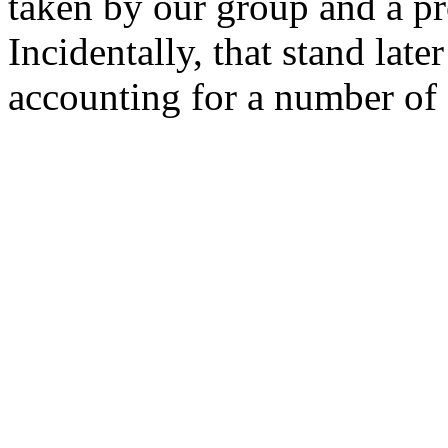
taken by our group and a p
Incidentally, that stand late
accounting for a number of