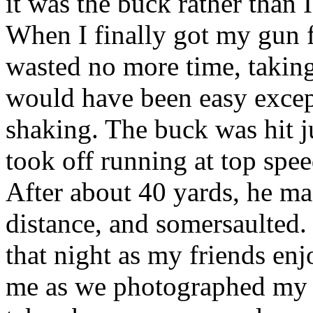
it was the buck rather than 
When I finally got my gun f
wasted no more time, taking
would have been easy excep
shaking. The buck was hit j
took off running at top spee
After about 40 yards, he ma
distance, and somersaulted.
that night as my friends enj
me as we photographed my fi