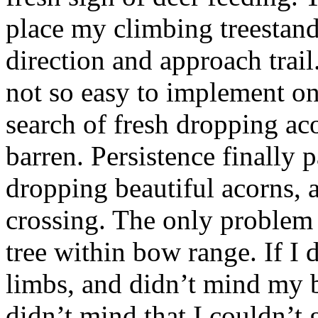
place my climbing treestand
direction and approach trail
not so easy to implement on 
search of fresh dropping ac
barren. Persistence finally 
dropping beautiful acorns, a
crossing. The only problem 
tree within bow range. If I 
limbs, and didn’t mind my b
didn’t mind that I couldn’t 