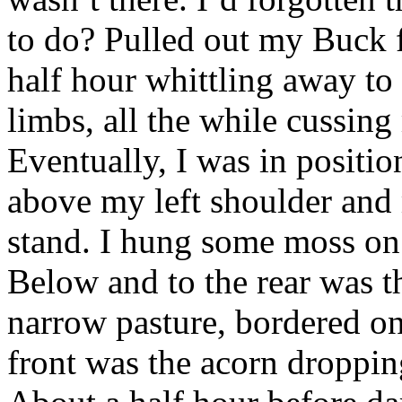
to do? Pulled out my Buck f
half hour whittling away to
limbs, all the while cussin
Eventually, I was in posit
above my left shoulder and
stand. I hung some moss on t
Below and to the rear was t
narrow pasture, bordered on
front was the acorn droppi