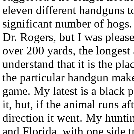
eleven different handguns t
significant number of hogs
Dr. Rogers, but I was please
over 200 yards, the longest 
understand that it is the pla
the particular handgun make,
game. My latest is a black
it, but, if the animal runs af
direction it went. My hunti
and Florida, with one side t