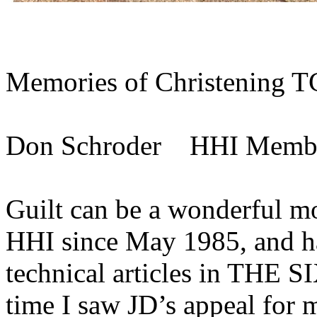
Memories of Christening T
Don Schroder HHI Memb
Guilt can be a wonderful mo
HHI since May 1985, and ha
technical articles in THE 
time I saw JD’s appeal for m