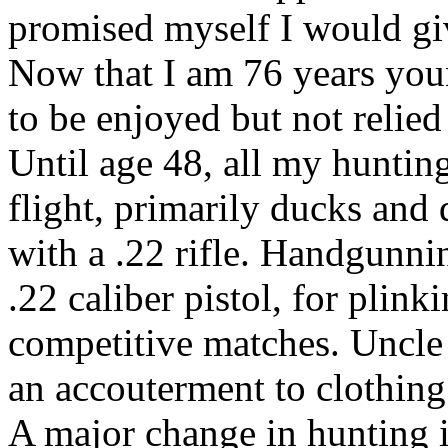
promised myself I would give
Now that I am 76 years you
to be enjoyed but not relied 
Until age 48, all my huntin
flight, primarily ducks and 
with a .22 rifle. Handgunn
.22 caliber pistol, for plink
competitive matches. Uncle
an accouterment to clothing
A major change in hunting i