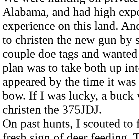
Alabama, and had high expec
experience on this land. An
to christen the new gun by 
couple doe tags and wanted
plan was to take both up int
appeared by the time it was
bow. If I was lucky, a buck
christen the 375JDJ.
On past hunts, I scouted to 
fresh sign of deer feeding. 