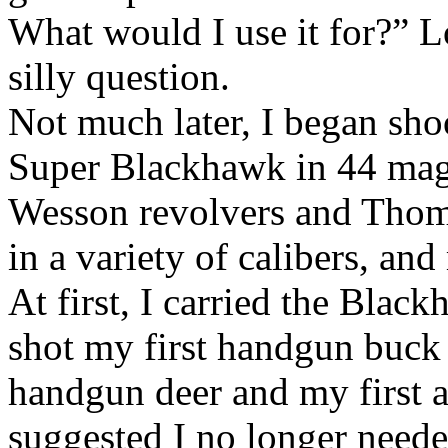
What would I use it for?” Lo
silly question.
Not much later, I began shoo
Super Blackhawk in 44 mag,
Wesson revolvers and Thomp
in a variety of calibers, a
At first, I carried the Black
shot my first handgun buck 
handgun deer and my first 
suggested I no longer needed