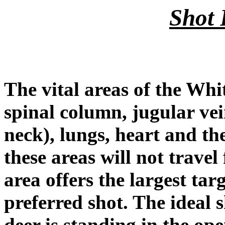
Shot 
The vital areas of the Whit
spinal column, jugular ve
neck), lungs, heart and the
these areas will not travel
area offers the largest ta
preferred shot. The ideal 
deer is standing in the op