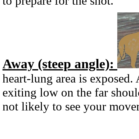
to prepare for the shot.
Away (steep angle):
heart-lung area is exposed.
exiting low on the far should
not likely to see your move