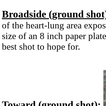
Broadside (ground shot
of the heart-lung area expos
size of an 8 inch paper plat
best shot to hope for.
Toward (ground shot):