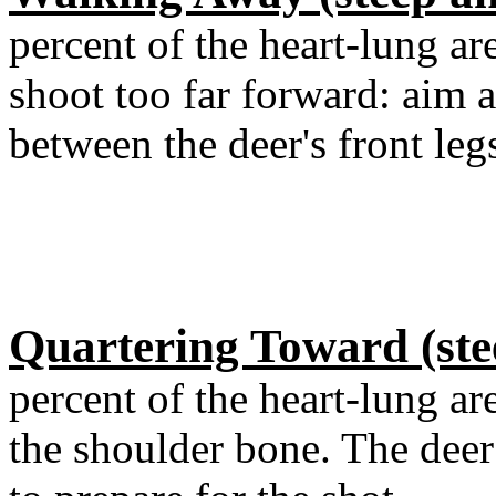
percent of the heart-lung ar
shoot too far forward: aim 
between the deer's front leg
Quartering Toward (ste
percent of the heart-lung ar
the shoulder bone. The dee