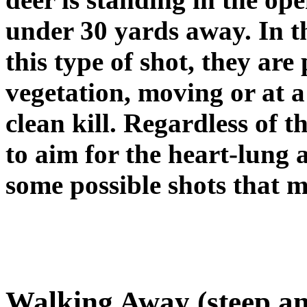
under 30 yards away. In t
this type of shot, they ar
vegetation, moving or at a 
clean kill. Regardless of t
to aim for the heart-lung 
some possible shots that 
Walking Away (steep an