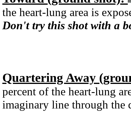
the heart-lung area is expos
Don't try this shot with a b
Quartering Away (grou
percent of the heart-lung a
imaginary line through the d