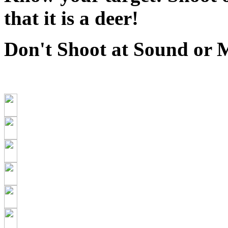
that it is a deer!
Don't Shoot at Sound or 