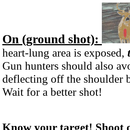
On (ground shot):
heart-lung area is exposed,
Gun hunters should also avoi
deflecting off the shoulder
Wait for a better shot!
Know your target! Shoot o