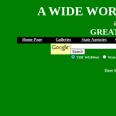
A WIDE WOR
GREAT
Home Page
Galleries
State Agencies
THE WEB
Web
Wide
Deer 