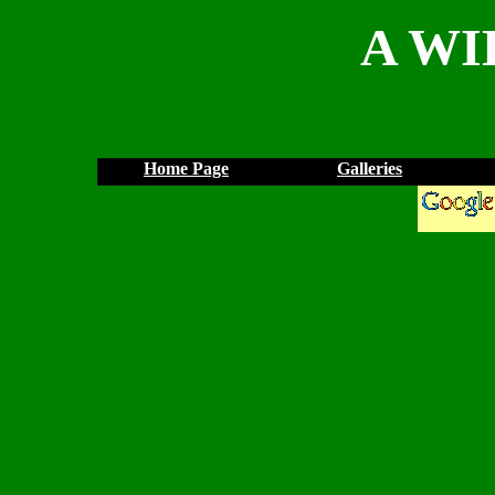
A WI
Home Page
Galleries