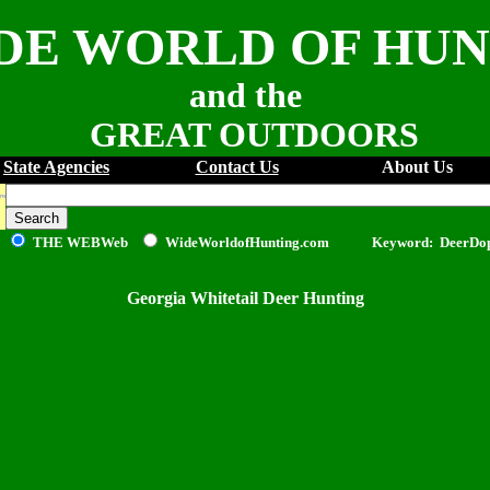
DE WORLD OF HU
and the
GREAT OUTDOORS
State Agencies
Contact Us
About Us
THE WEB
Web
WideWorldofHunting.com Keyword: DeerDo
Georgia Whitetail Deer Hunting