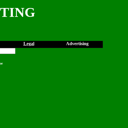
NTING
Legal
Advertising
pe