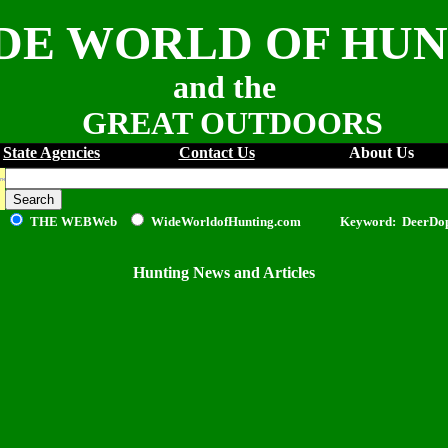
DE WORLD OF HU
and the
GREAT OUTDOORS
State Agencies
Contact Us
About Us
THE WEB
Web
WideWorldofHunting.com Keyword: DeerDo
Hunting News and Articles