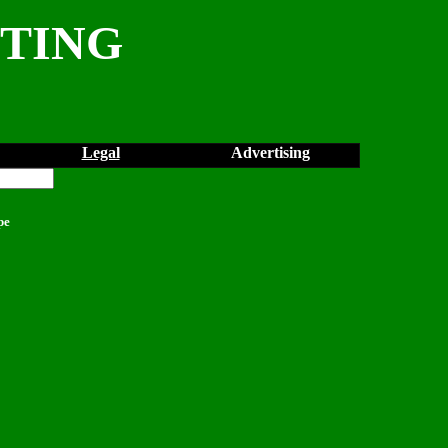
NTING
Legal
Advertising
pe