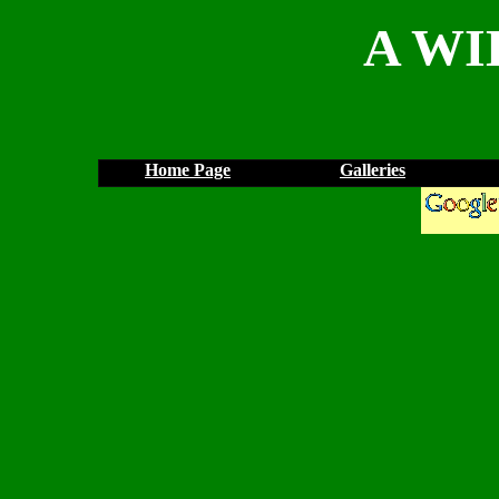
A WI
Home Page
Galleries