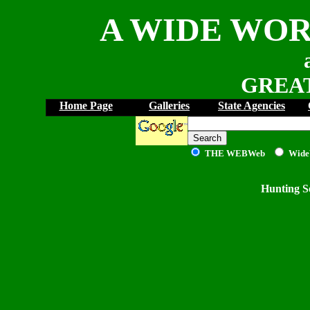
A WIDE WOR
GREAT
Home Page
Galleries
State Agencies
THE WEB
Web
Wide
Hunting S