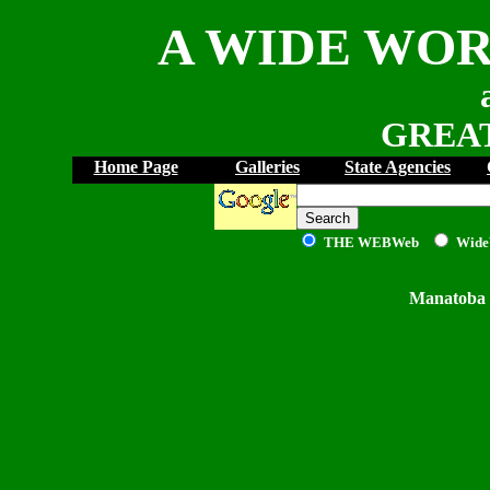
A WIDE WOR
GREAT
Home Page
Galleries
State Agencies
THE WEB
Web
Wide
Manatoba 