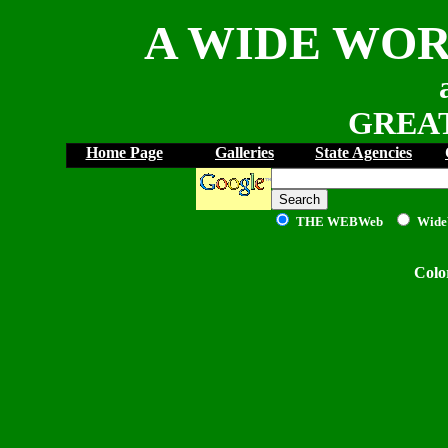
A WIDE WOR
GREAT
Home Page
Galleries
State Agencies
THE WEB
Web
Wide
Colo