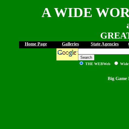
A WIDE WOR
GREAT
Home Page
Galleries
State Agencies
THE WEB
Web
Wide
Big Game 