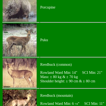
Porcupine
Puku
Reedbuck (common)
Rowland Ward Min: 14" SCI Min: 21"
Mass: ± 80 kg & ± 70 kg
Shoulder height: ± 90 cm & ± 80 cm
Reedbuck (mountain)
Rowland Ward Min: 6
" SCI Min: 11"
7/8