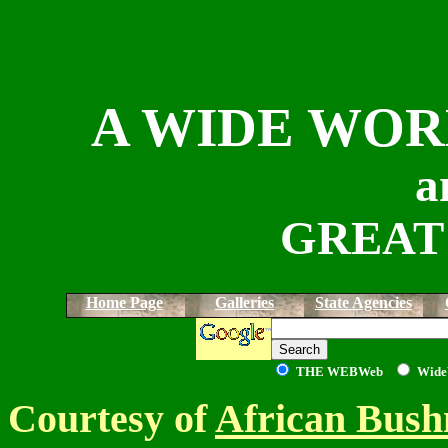
A WIDE WOR
a
GREAT
Home Page
Galleries
State Agencies
THE WEB
Web
Wide
Courtesy of
African Bush