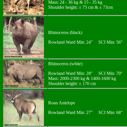
Mass: 24 - 36 kg & 15 - 35 kg
Shoulder height: ± 75 cm & ± 73cm
Rhinoceros (black)
Rowland Ward Min: 24" SCI Min: 56"
Rhinoceros (white)
Rowland Ward Min: 28" SCI Min: 70"
Mass: 2000-2300 kg & 1400-1600 kg
Shoulder height: ± 170 cm
Roan Antelope
Rowland Ward Min: 27" SCI Min: 68"