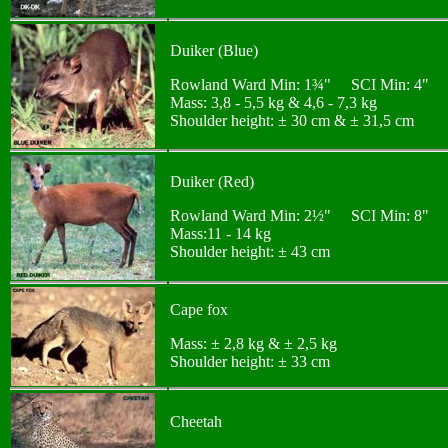
Duiker (Blue)
Rowland Ward Min: 1¾" SCI Min: 4"
Mass: 3,8 - 5,5 kg & 4,6 - 7,3 kg
Shoulder height: ± 30 cm & ± 31,5 cm
Duiker (Red)
Rowland Ward Min: 2½" SCI Min: 8"
Mass:11 - 14 kg
Shoulder height: ± 43 cm
Cape fox
Mass: ± 2,8 kg & ± 2,5 kg
Shoulder height: ± 33 cm
Cheetah