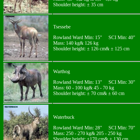
Shoulder height: ± 35 cm
Tsessebe
Rowland Ward Min: 15" SCI Min: 40"
Mass: 140 kg& 126 kg
Shoulder height: ± 126 cm& ± 125 cm
Warthog
Rowland Ward Min: 13" SCI Min: 30"
Mass: 60 - 100 kg& 45 - 70 kg
Shoulder height: ± 70 cm& ± 60 cm
Waterbuck
Rowland Ward Min: 28" SCI Min: 70"
Mass: 250 - 270 kg& 205 - 250 kg
Shoulder height: ±170 cm& ± 130 cm