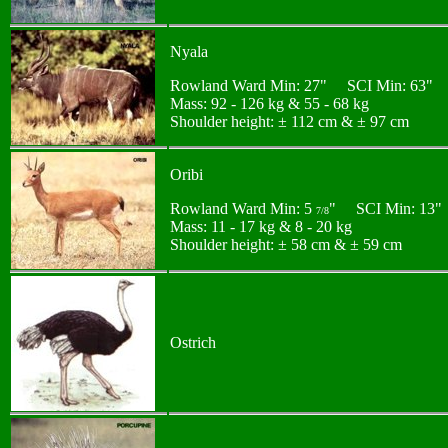
Nyala
Rowland Ward Min: 27" SCI Min: 63"
Mass: 92 - 126 kg & 55 - 68 kg
Shoulder height: ± 112 cm & ± 97 cm
Oribi
Rowland Ward Min: 5
" SCI Min: 13"
7/8
Mass: 11 - 17 kg & 8 - 20 kg
Shoulder height: ± 58 cm & ± 59 cm
Ostrich