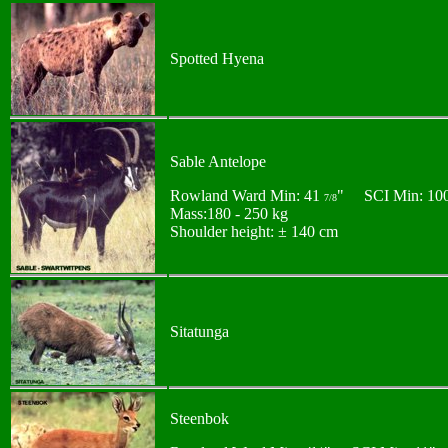
Spotted Hyena
Sable Antelope
Rowland Ward Min: 41
" SCI Min: 10
7/8
Mass:180 - 250 kg
Shoulder height: ± 140 cm
Sitatunga
Steenbok