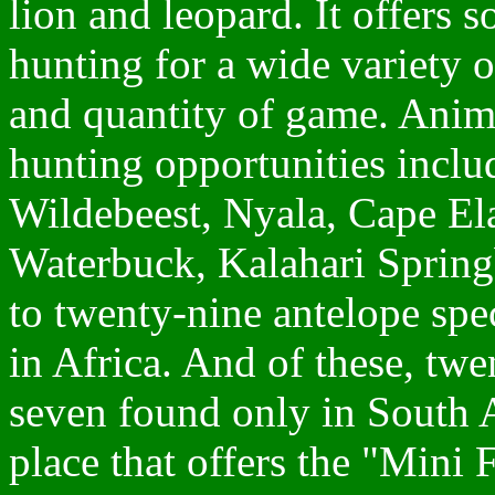
lion and leopard. It offers s
hunting for a wide variety o
and quantity of game. Anima
hunting opportunities incl
Wildebeest, Nyala, Cape E
Waterbuck, Kalahari Springb
to twenty-nine antelope spe
in Africa. And of these, twe
seven found only in South A
place that offers the "Mini 