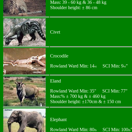
Mass: 39 - 60 kg & 36 - 48 kg
Shoulder height: ± 86 cm
Civet
Crocodile
Rowland Ward Min: 14
SCI Min: 9
"
vt
vt
Eland
Rowland Ward Min: 35" SCI Min: 77"
Mass:% ± 700 kg & ± 460 kg
Shoulder height: ±170cm & ± 150 cm
Elephant
Rowland Ward Min: 80
SCI Min: 100
lb
lb