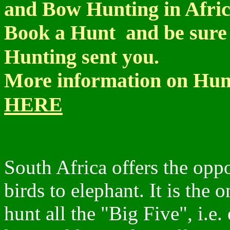
and Bow Hunting in Afri
Book a Hunt and be sure 
Hunting sent you.
More information on Hunt
HERE
South Africa offers the opp
birds to elephant. It is the 
hunt all the "Big Five", i.e.