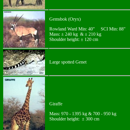
Gemsbok (Oryx)
Rowland Ward Min: 40" SCI Min: 88"
Mass: ± 240 kg & ± 210 kg
Shoulder height: ± 120 cm
Large spotted Genet
Giraffe
Mass: 970 - 1395 kg & 700 - 950 kg
Shoulder height: ± 300 cm