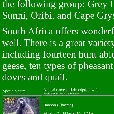
the following group: Grey 
Sunni, Oribi, and Cape Gry
S
outh Africa offers wonderf
well. There is a great variet
including fourteen hunt abl
geese, ten types of pheasant
doves and quail.
Animal name and description with
Specie picture
Rowland Ward and SCI minimums
Baboon (Chacma)
Mass: 27 - 44 kg & 14 - 17 kg