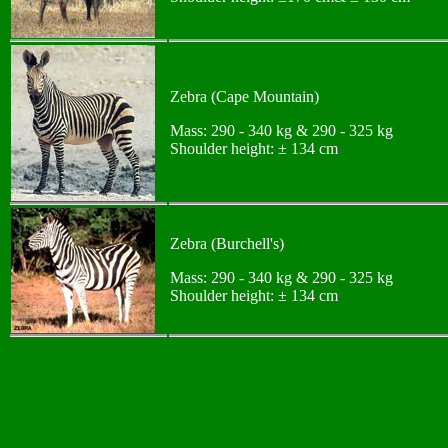
Zebra (Cape Mountain)
Mass: 290 - 340 kg & 290 - 325 kg
Shoulder height: ± 134 cm
Zebra (Burchell's)
Mass: 290 - 340 kg & 290 - 325 kg
Shoulder height: ± 134 cm