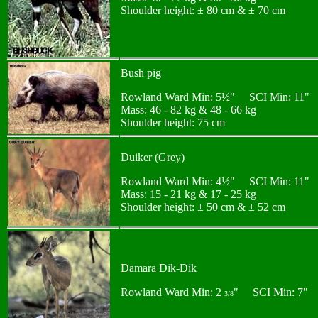
Shoulder height: ± 80 cm & ± 70 cm
Bush pig
Rowland Ward Min: 5½" SCI Min: 11"
Mass: 46 - 82 kg & 48 - 66 kg
Shoulder height: 75 cm
Duiker (Grey)
Rowland Ward Min: 4½" SCI Min: 11"
Mass: 15 - 21 kg & 17 - 25 kg
Shoulder height: ± 50 cm & ± 52 cm
Damara Dik-Dik
Rowland Ward Min: 2
" SCI Min: 7"
3/8