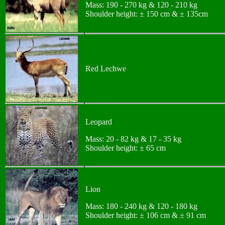
Mass: 190 - 270 kg & 120 - 210 kg
Shoulder height: ± 150 cm & ± 135cm
Red Lechwe
Leopard
Mass: 20 - 82 kg & 17 - 35 kg
Shoulder height: ± 65 cm
Lion
Mass: 180 - 240 kg & 120 - 180 kg
Shoulder height: ± 106 cm & ± 91 cm