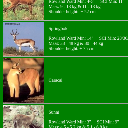
Rowland Ward Min: 4½" SCI Min: 11"
Mass: 9 - 13 kg & 11 - 13 kg
Shoulder height: ± 52 cm
Springbok
Rowland Ward Min: 14" SCI Min: 28/30/38
Mass: 33 - 48 kg & 30 - 44 kg
Shoulder height: ± 75 cm
Caracal
Sunni
Rowland Ward Min: 3" SCI Min: 9"
Mass: 4,5 - 5,2 kg & 5,1 - 6,8 kg