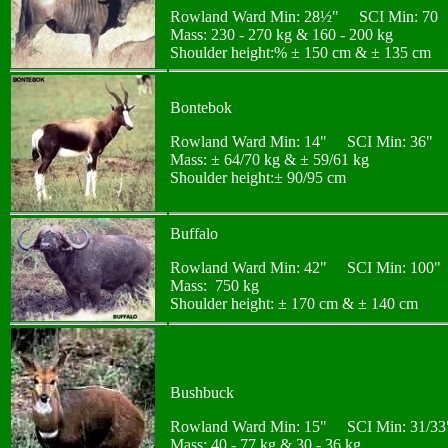
Rowland Ward Min: 28½" SCI Min: 70
Mass: 230 - 270 kg & 160 - 200 kg
Shoulder height:% ± 150 cm & ± 135 cm
Bontebok
Rowland Ward Min: 14" SCI Min: 36"
Mass: ± 64/70 kg & ± 59/61 kg
Shoulder height:± 90/95 cm
Buffalo
Rowland Ward Min: 42" SCI Min: 100"
Mass: 750 kg
Shoulder height: ± 170 cm & ± 140 cm
Bushbuck
Rowland Ward Min: 15" SCI Min: 31/33
Mass: 40 - 77 kg & 30 - 36 kg