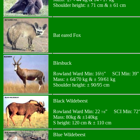
Shoulder height: ± 71 cm & ± 61 cm
Bat eared Fox
Blesbuck
Rowland Ward Min: 16½" SCI Min: 39"
Mass: ± 64/70 kg & ± 59/61 kg
Shoulder height: ± 90/95 cm
Black Wildebeest
Rowland Ward Min: 22
" SCI Min: 72
7/8
Mass: 80kg & ±140kg
S height: 120 cm & ± 110 cm
Blue Wildebeest