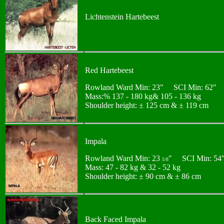
Lichtenstein Hartebeest
Red Hartebeest
Rowland Ward Min: 23" SCI Min: 62"
Mass:% 137 - 180 kg& 105 - 136 kg
Shoulder height: ± 125 cm & ± 119 cm
Impala
Rowland Ward Min: 23
" SCI Min: 54
5/8
Mass: 47 - 82 kg & 32 - 52 kg
Shoulder height: ± 90 cm & ± 86 cm
Back Faced Impala