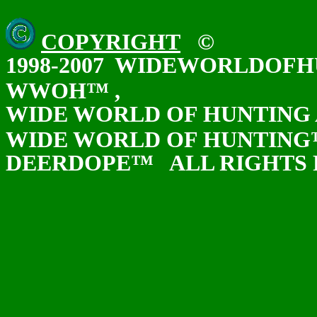
COPYRIGHT
©
1998-2007 WIDEWORLDOF
WWOH™ ,
WIDE WORLD OF HUNTING
WIDE WORLD OF HUNTIN
DEERDOPE™ ALL RIGHTS 