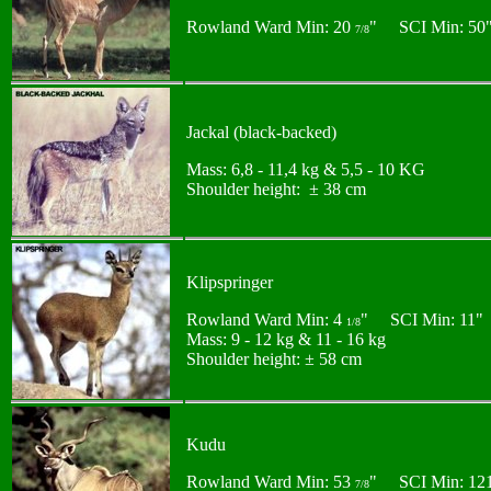
Rowland Ward Min: 20
" SCI Min: 50
7/8
Jackal (black-backed)
Mass: 6,8 - 11,4 kg & 5,5 - 10 KG
Shoulder height: ± 38 cm
Klipspringer
Rowland Ward Min: 4
" SCI Min: 11"
1/8
Mass: 9 - 12 kg & 11 - 16 kg
Shoulder height: ± 58 cm
Kudu
Rowland Ward Min: 53
" SCI Min: 12
7/8