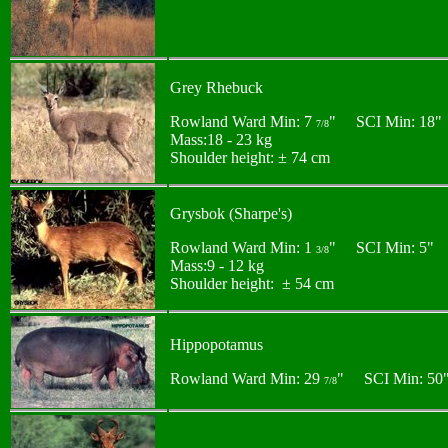
Grey Rhebuck
Rowland Ward Min: 7
" SCI Min: 18"
7/8
Mass:18 - 23 kg
Shoulder height: ± 74 cm
Grysbok (Sharpe's)
Rowland Ward Min: 1
" SCI Min: 5"
3/8
Mass:9 - 12 kg
Shoulder height: ± 54 cm
Hippopotamus
Rowland Ward Min: 29
" SCI Min: 50
7/8