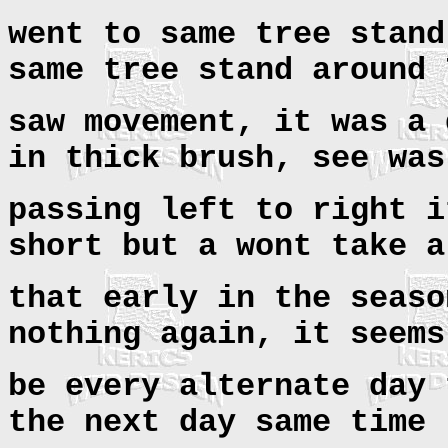
went to same tree stand
same tree stand around
saw movement, it was a 
in thick brush, see was
passing left to right i
short but a wont take a
that early in the seaso
nothing again, it seems
be every alternate day 
the next day same time