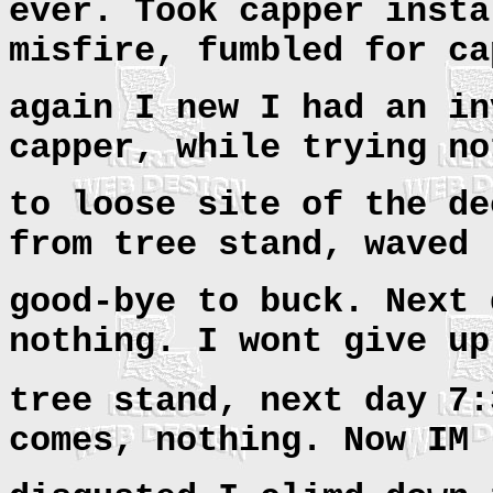
ever. Took capper insta
misfire, fumbled for ca
again I new I had an in
capper, while trying no
to loose site of the de
from tree stand, waved
good-bye to buck. Next 
nothing. I wont give up
tree stand, next day
7:
comes, nothing. Now IM