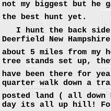
not my biggest but he g
the best hunt yet.
I hunt the back sid
Deerfield New Hampshire
about 5 miles from my h
tree stands set up, the
have been there for yea
quarter walk down a tra
posted land ( all down 
day its all up hill! Fo