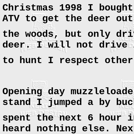
Christmas 1998 I bought
ATV to get the deer out
the woods, but only dri
deer. I will not drive 
to hunt I respect other
Opening day muzzleloade
stand I jumped a by buc
spent the next 6 hour i
heard nothing else. Nex