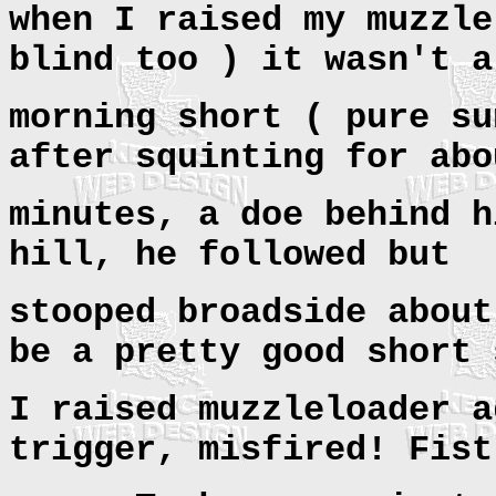
when I raised my muzzle
blind too ) it wasn't a
morning short ( pure su
after squinting for abo
minutes, a doe behind h
hill, he followed but
stooped broadside about
be a pretty good short 
I raised muzzleloader a
trigger, misfired! Fist