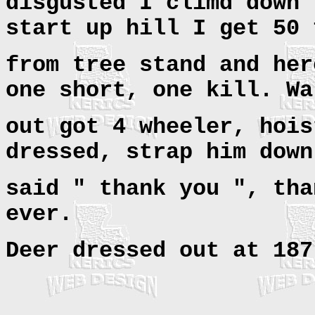
disgusted I climd down 
start up hill I get 50 
from tree stand and her
one short, one kill. Wa
out got 4 wheeler, hois
dressed, strap him down
said " thank you ", tha
ever.
Deer dressed out at 187