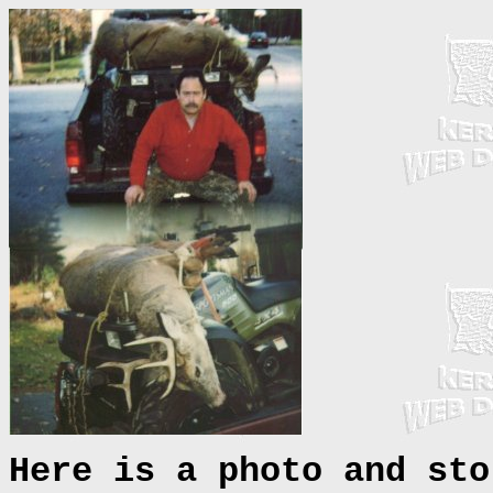
Here is a photo and sto