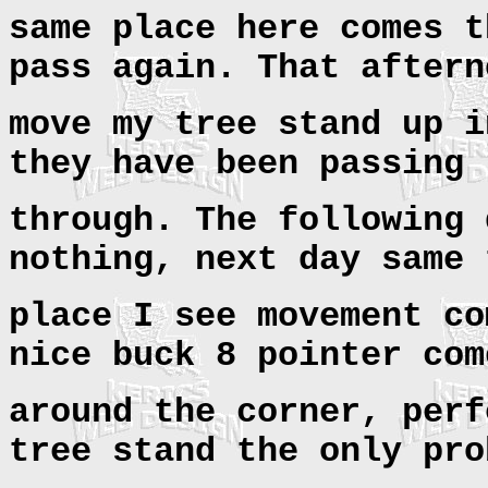
same place here comes t
pass again. That aftern
move my tree stand up i
they have been passing
through. The following 
nothing, next day same 
place I see movement co
nice buck 8 pointer com
around the corner, perf
tree stand the only pro