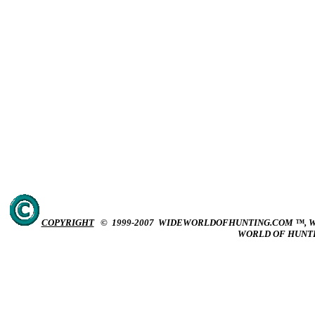
COPYRIGHT
© 1999-2007 WIDEWORLDOFHUNTING.COM ™, W
WORLD OF HUNT