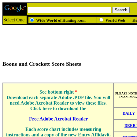
Select One
Wide World of Hunting .com
World Web
K
Boone and Crockett Score Sheets
See bottom right
*
PLEASE NOTE
Download each separate Adobe .PDF file. You will
IN AN IMA
need Adobe Acrobat Reader to view these files.
Click here to download the
DAILY
Free Adobe Acrobat Reader
DEER 
Each score chart includes measuring
instructions and a copy of the new Entry Affidavit.