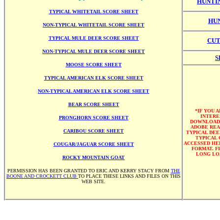
HUNTI
TYPICAL WHITETAIL SCORE SHEET
HUN
NON-TYPICAL WHITETAIL SCORE SHEET
TYPICAL MULE DEER SCORE SHEET
CUT
NON-TYPICAL MULE DEER SCORE SHEET
S
MOOSE SCORE SHEET
TYPICAL AMERICAN ELK SCORE SHEET
NON-TYPICAL AMERICAN ELK SCORE SHEET
BEAR SCORE SHEET
*IF YOU 
INTERE
PRONGHORN SCORE SHEET
DOWNLOAD
ADOBE REA
CARIBOU SCORE SHEET
TYPICAL DEE
TYPICAL 
ACCESSED HER
COUGAR/JAGUAR SCORE SHEET
FORMAT. F
LONG LO
ROCKY MOUNTAIN GOAT
PERMISSION HAS BEEN GRANTED TO ERIC AND KERRY STACY FROM
THE
BOONE AND CROCKETT CLUB
TO PLACE THESE LINKS AND FILES ON THIS
WEB SITE.