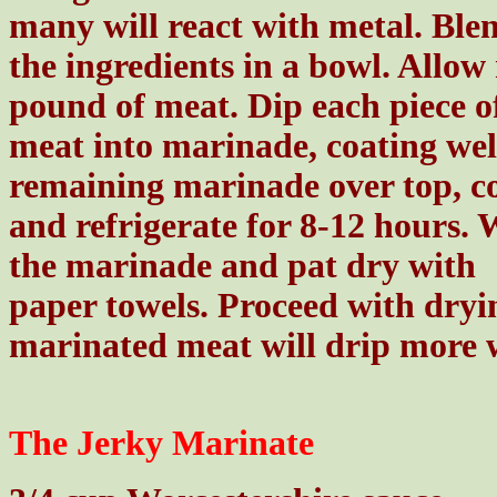
many will react with metal. Ble
the ingredients in a bowl. Allow
pound of meat. Dip each piece o
meat into marinade, coating well
remaining marinade over top, c
and refrigerate for 8-12 hours. 
the marinade and pat dry with
paper towels. Proceed with dryi
marinated meat will drip more 
The Jerky Marinate