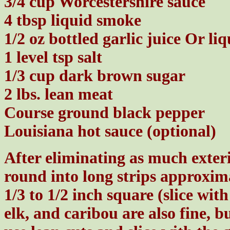
3/4 cup Worcestershire sauce
4 tbsp liquid smoke
1/2 oz bottled garlic juice Or li
1 level tsp salt
1/3 cup dark brown sugar
2 lbs. lean meat
Course ground black pepper
Louisiana hot sauce (optional)
After eliminating as much exterio
round into long strips approxim
1/3 to 1/2 inch square (slice wit
elk, and caribou are also fine, b