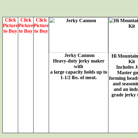
Click
Click
Click
Picture
Picture
Picture
to Buy
to Buy
to Buy
Jerky Cannon
Hi Mountain
Heavy-duty jerky maker
Kit
with
Includes 
a large capacity holds up to
Master gu
1-1/2 lbs. of meat.
forming heads
and seasonin
and an indu
grade jerky 