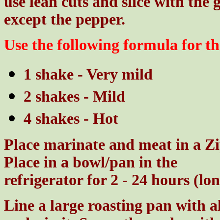
use lean cuts and slice with the 
except the pepper.
Use the following formula for th
1 shake - Very mild
2 shakes - Mild
4 shakes - Hot
Place marinate and meat in a Zip
Place in a bowl/pan in the
refrigerator for 2 - 24 hours (lo
Line a large roasting pan with 