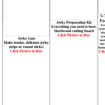
5-
Fo
Jerky Preparation Kit
A r
Everything you need is here.
syst
Hardwood cutting board
dry
Click Picture to
Buy
tra
Jerky Gun
moto
Make tender, delicious jerky
bac
strips or round sticks!
botto
Click Picture to
Buy
Cli