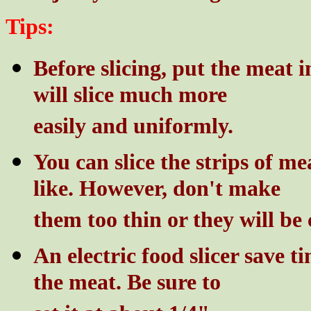
Tips:
Before slicing, put the meat in
will slice much more
easily and uniformly.
You can slice the strips of me
like. However, don't make
them too thin or they will be 
An electric food slicer save t
the meat. Be sure to