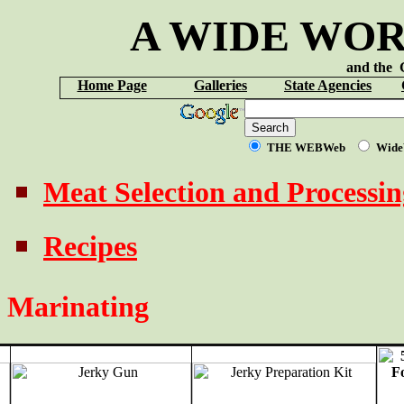
A WIDE WOR
and th
Home Page
Galleries
State Agencies
THE WEBWeb
Wide
Meat Selection and Processin
Recipes
Marinating