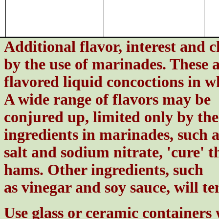
Additional flavor, interest and 
by the use of marinades. These 
flavored liquid concoctions in w
A wide range of flavors may be
conjured up, limited only by th
ingredients in marinades, such a
salt and sodium nitrate, 'cure' t
hams. Other ingredients, such
as vinegar and soy sauce, will t
Use glass or ceramic containers