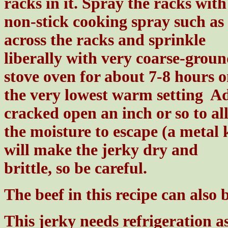
racks in it. Spray the racks with
non-stick cooking spray such as
across the racks and sprinkle
liberally with very coarse-groun
stove oven for about 7-8 hours 
the very lowest warm setting Ad
cracked open an inch or so to al
the moisture to escape (a metal 
will make the jerky dry and
brittle, so be careful.
The beef in this recipe can also 
This jerky needs refrigeration as