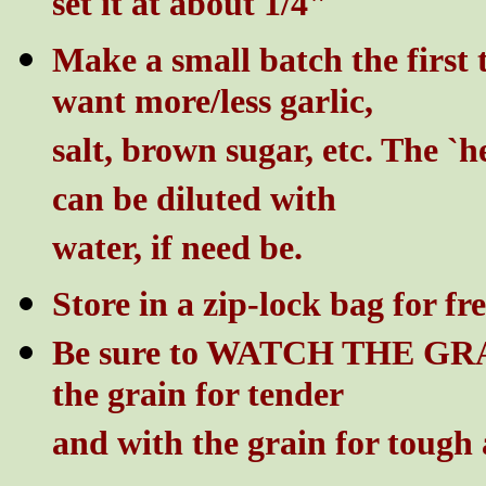
set it at about 1/4"
Make a small batch the first 
want more/less garlic,
salt, brown sugar, etc. The `h
can be diluted with
water, if need be.
Store in a zip-lock bag for fr
Be sure to WATCH THE GRAIN
the grain for tender
and with the grain for tough