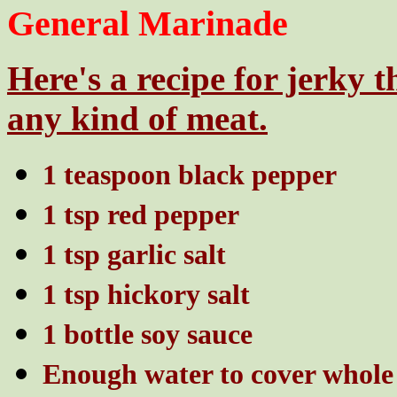
General Marinade
Here's a recipe for jerky 
any kind of meat.
1 teaspoon black pepper
1 tsp red pepper
1 tsp garlic salt
1 tsp hickory salt
1 bottle soy sauce
Enough water to cover whole