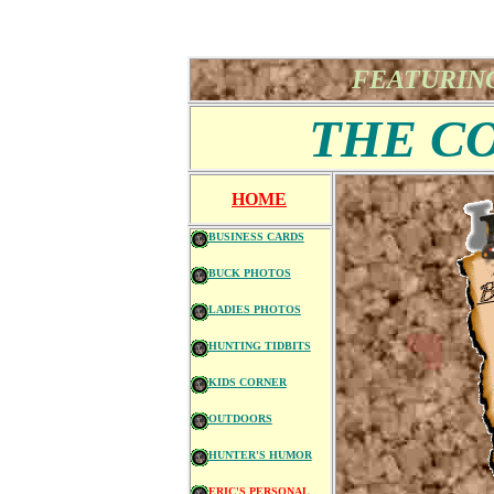
FEATURING
THE C
HOME
BUSINESS CARDS
BUCK PHOTOS
LADIES PHOTOS
HUNTING TIDBITS
KIDS CORNER
OUTDOORS
HUNTER'S HUMOR
ERIC'S PERSONAL