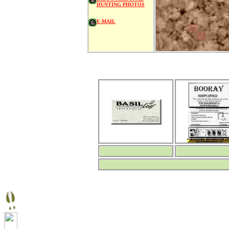
HUNTING PHOTOS
E-MAIL