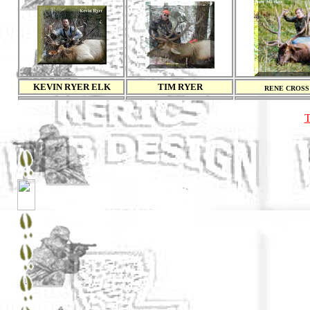
KEVIN RYER ELK
TIM RYER
RENE CROSS