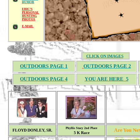
HUMOR
ERIC'S
PERSONAL
HUNTING
PHOTOS
E-MAIL
CLICK ON IMAGES
OUTDOORS PAGE 1
OUTDOORS PAGE 2
OUTDOORS PAGE 4
YOU ARE HERE 5
Phyllis Stacy 2nd Place
Are You Nex
FLOYD DONLEY, SR.
5 K Race