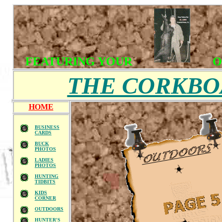
FEATURING YOUR
O
THE CORKB
HOME
BUSINESS
CARDS
BUCK
PHOTOS
LADIES
PHOTOS
HUNTING
TIDBITS
KIDS
CORNER
OUTDOORS
HUNTER'S